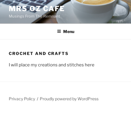
Skip
MRS OZ CAFE
to
Musings From The Remnant
content
Menu
CROCHET AND CRAFTS
I will place my creations and stitches here
Privacy Policy
Proudly powered by WordPress