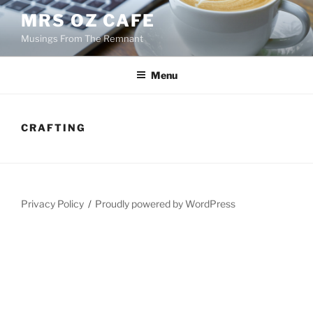
Skip
MRS OZ CAFE
to
Musings From The Remnant
content
Menu
CRAFTING
Privacy Policy
Proudly powered by WordPress